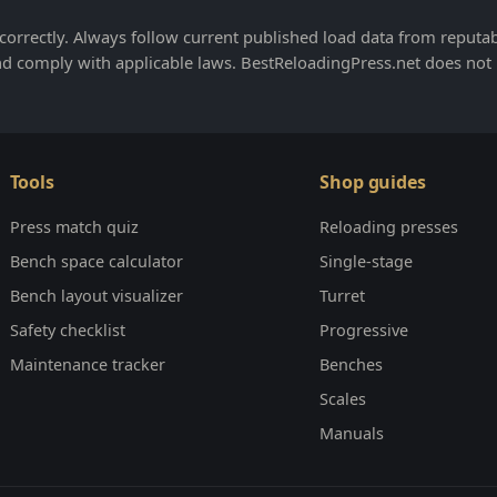
orrectly. Always follow current published load data from reputa
nd comply with applicable laws. BestReloadingPress.net does not
Tools
Shop guides
Press match quiz
Reloading presses
Bench space calculator
Single-stage
Bench layout visualizer
Turret
Safety checklist
Progressive
Maintenance tracker
Benches
Scales
Manuals