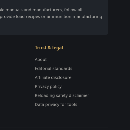
ble manuals and manufacturers, follow all
 provide load recipes or ammunition manufacturing
Trust & legal
About
Editorial standards
Affiliate disclosure
Privacy policy
Reloading safety disclaimer
Data privacy for tools