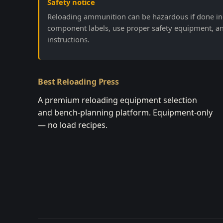
Safety notice
Reloading ammunition can be hazardous if done inc
component labels, use proper safety equipment, a
instructions.
Best Reloading Press
A premium reloading equipment selection
and bench-planning platform. Equipment-only
— no load recipes.