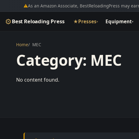
⚠
As an Amazon Associate, BestReloadingPress may earn
⚙
Best Reloading Press
★
Presses
Equipment
▾
▾
Home
MEC
Category:
MEC
No content found.