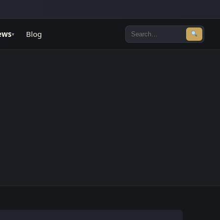
ews
Blog
▾
Search