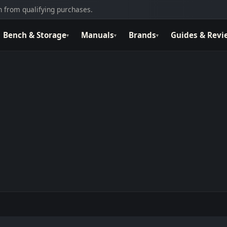
 from qualifying purchases.
Bench & Storage
Manuals
Brands
Guides & Revi
▾
▾
▾