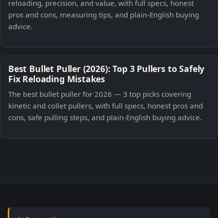
reloading, precision, and value, with full specs, honest
pros and cons, measuring tips, and plain-English buying
advice.
Best Bullet Puller (2026): Top 3 Pullers to Safely
Fix Reloading Mistakes
The best bullet puller for 2026 — 3 top picks covering
kinetic and collet pullers, with full specs, honest pros and
cons, safe pulling steps, and plain-English buying advice.