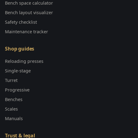
Bench space calculator
Bench layout visualizer
Safety checklist
Maintenance tracker
Shop guides
Reloading presses
Single-stage
Turret
Progressive
Benches
Scales
Manuals
Trust & legal