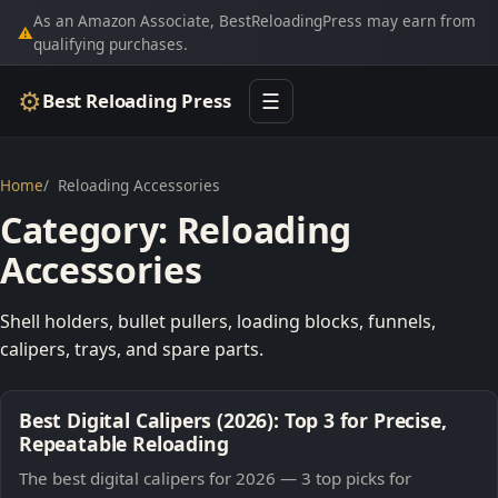
As an Amazon Associate, BestReloadingPress may earn from
⚠
qualifying purchases.
⚙
Best Reloading Press
☰
Home
Reloading Accessories
Category:
Reloading
Accessories
Shell holders, bullet pullers, loading blocks, funnels,
calipers, trays, and spare parts.
Best Digital Calipers (2026): Top 3 for Precise,
Repeatable Reloading
The best digital calipers for 2026 — 3 top picks for