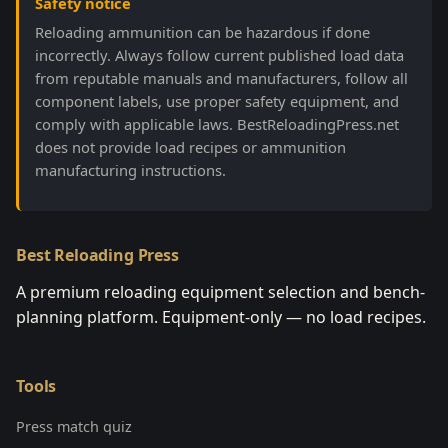
Safety notice
Reloading ammunition can be hazardous if done
incorrectly. Always follow current published load data
from reputable manuals and manufacturers, follow all
component labels, use proper safety equipment, and
comply with applicable laws. BestReloadingPress.net
does not provide load recipes or ammunition
manufacturing instructions.
Best Reloading Press
A premium reloading equipment selection and bench-
planning platform. Equipment-only — no load recipes.
Tools
Press match quiz