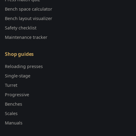
Bench space calculator
Bench layout visualizer
Safety checklist
Maintenance tracker
Shop guides
Reloading presses
Single-stage
Turret
Progressive
Benches
Scales
Manuals