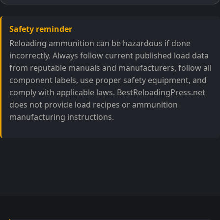
Safety reminder
Reloading ammunition can be hazardous if done
incorrectly. Always follow current published load data
from reputable manuals and manufacturers, follow all
component labels, use proper safety equipment, and
comply with applicable laws. BestReloadingPress.net
does not provide load recipes or ammunition
manufacturing instructions.