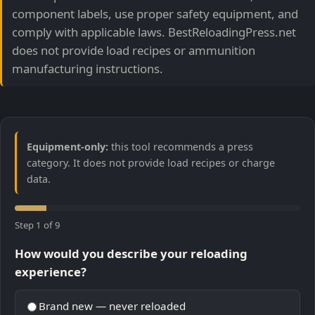
component labels, use proper safety equipment, and
comply with applicable laws. BestReloadingPress.net
does not provide load recipes or ammunition
manufacturing instructions.
Equipment-only:
this tool recommends a press
category. It does not provide load recipes or charge
data.
Step 1 of 9
How would you describe your reloading
experience?
Brand new — never reloaded