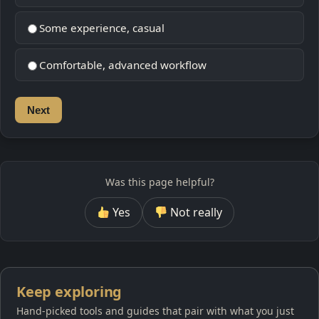
Some experience, casual
Comfortable, advanced workflow
Next
Was this page helpful?
Yes
Not really
Keep exploring
Hand-picked tools and guides that pair with what you just