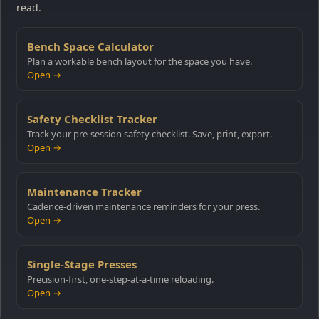
read.
Bench Space Calculator
Plan a workable bench layout for the space you have.
Open →
Safety Checklist Tracker
Track your pre-session safety checklist. Save, print, export.
Open →
Maintenance Tracker
Cadence-driven maintenance reminders for your press.
Open →
Single-Stage Presses
Precision-first, one-step-at-a-time reloading.
Open →