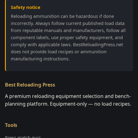
Safety notice
Reloading ammunition can be hazardous if done
incorrectly. Always follow current published load data
from reputable manuals and manufacturers, follow all
component labels, use proper safety equipment, and
comply with applicable laws. BestReloadingPress.net
does not provide load recipes or ammunition
manufacturing instructions.
Best Reloading Press
A premium reloading equipment selection and bench-
planning platform. Equipment-only — no load recipes.
Tools
Press match quiz