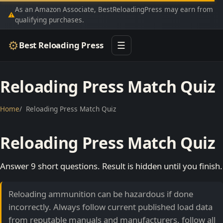
As an Amazon Associate, BestReloadingPress may earn from
⚠
qualifying purchases.
⚙
Best Reloading Press
☰
Reloading Press Match Quiz
Home
Reloading Press Match Quiz
Reloading Press Match Quiz
Answer 9 short questions. Result is hidden until you finish.
Reloading ammunition can be hazardous if done
incorrectly. Always follow current published load data
from reputable manuals and manufacturers, follow all