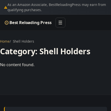
As an Amazon Associate, BestReloadingPress may earn from
⚠
qualifying purchases.
⚙
Best Reloading Press
☰
Home
Shell Holders
Category:
Shell Holders
No content found.