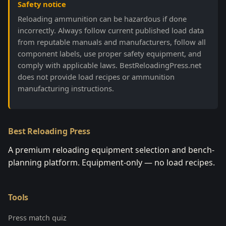
Safety notice
Reloading ammunition can be hazardous if done
incorrectly. Always follow current published load data
from reputable manuals and manufacturers, follow all
component labels, use proper safety equipment, and
comply with applicable laws. BestReloadingPress.net
does not provide load recipes or ammunition
manufacturing instructions.
Best Reloading Press
A premium reloading equipment selection and bench-
planning platform. Equipment-only — no load recipes.
Tools
Press match quiz