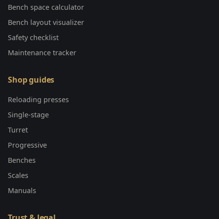
Bench space calculator
Bench layout visualizer
Safety checklist
Maintenance tracker
Shop guides
Reloading presses
Single-stage
Turret
Progressive
Benches
Scales
Manuals
Trust & legal