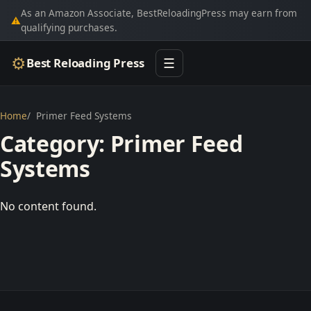
As an Amazon Associate, BestReloadingPress may earn from
⚠
qualifying purchases.
⚙
Best Reloading Press
☰
Home
Primer Feed Systems
Category:
Primer Feed
Systems
No content found.