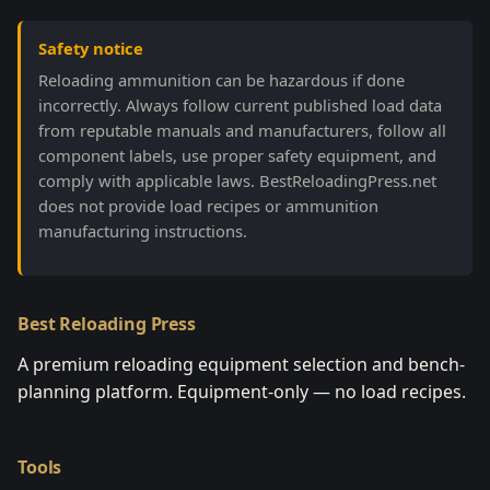
Safety notice
Reloading ammunition can be hazardous if done
incorrectly. Always follow current published load data
from reputable manuals and manufacturers, follow all
component labels, use proper safety equipment, and
comply with applicable laws. BestReloadingPress.net
does not provide load recipes or ammunition
manufacturing instructions.
Best Reloading Press
A premium reloading equipment selection and bench-
planning platform. Equipment-only — no load recipes.
Tools