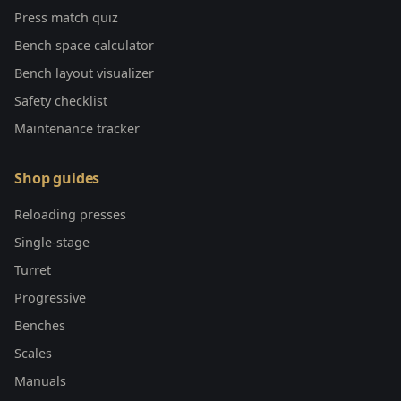
Press match quiz
Bench space calculator
Bench layout visualizer
Safety checklist
Maintenance tracker
Shop guides
Reloading presses
Single-stage
Turret
Progressive
Benches
Scales
Manuals