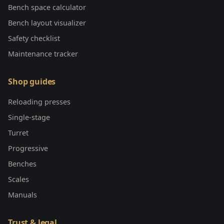
Bench space calculator
Bench layout visualizer
Safety checklist
Maintenance tracker
Shop guides
Reloading presses
Single-stage
Turret
Progressive
Benches
Scales
Manuals
Trust & legal