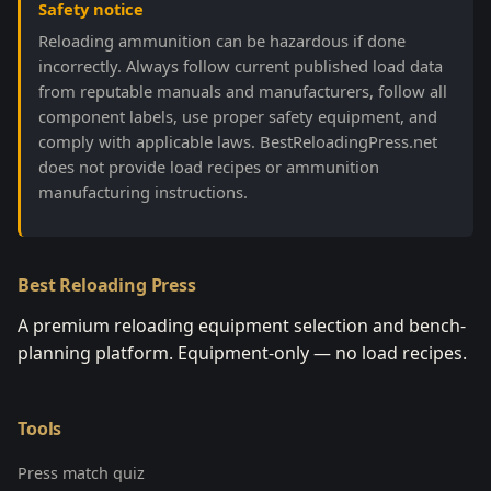
Safety notice
Reloading ammunition can be hazardous if done
incorrectly. Always follow current published load data
from reputable manuals and manufacturers, follow all
component labels, use proper safety equipment, and
comply with applicable laws. BestReloadingPress.net
does not provide load recipes or ammunition
manufacturing instructions.
Best Reloading Press
A premium reloading equipment selection and bench-
planning platform. Equipment-only — no load recipes.
Tools
Press match quiz