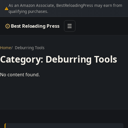
As an Amazon Associate, BestReloadingPress may earn from
⚠
qualifying purchases.
⚙
Best Reloading Press
☰
Home
Deburring Tools
Category:
Deburring Tools
No content found.