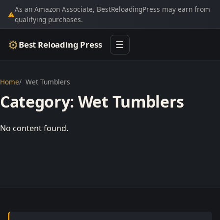
As an Amazon Associate, BestReloadingPress may earn from
⚠
qualifying purchases.
⚙
Best Reloading Press
☰
Home
Wet Tumblers
Category:
Wet Tumblers
No content found.