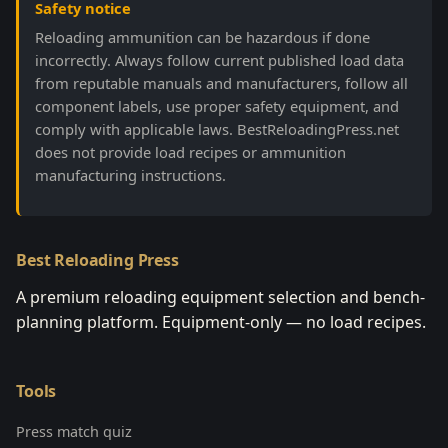
Safety notice
Reloading ammunition can be hazardous if done
incorrectly. Always follow current published load data
from reputable manuals and manufacturers, follow all
component labels, use proper safety equipment, and
comply with applicable laws. BestReloadingPress.net
does not provide load recipes or ammunition
manufacturing instructions.
Best Reloading Press
A premium reloading equipment selection and bench-
planning platform. Equipment-only — no load recipes.
Tools
Press match quiz