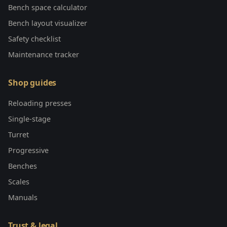
Bench space calculator
Bench layout visualizer
Safety checklist
Maintenance tracker
Shop guides
Reloading presses
Single-stage
Turret
Progressive
Benches
Scales
Manuals
Trust & legal