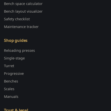
Bench space calculator
Bench layout visualizer
Safety checklist
Maintenance tracker
Shop guides
Reloading presses
Single-stage
Turret
Progressive
Benches
Scales
Manuals
Trust & legal