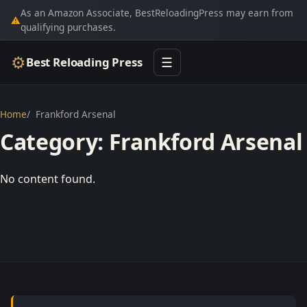
As an Amazon Associate, BestReloadingPress may earn from
⚠
qualifying purchases.
⚙
Best Reloading Press
☰
Home
Frankford Arsenal
Category:
Frankford Arsenal
No content found.