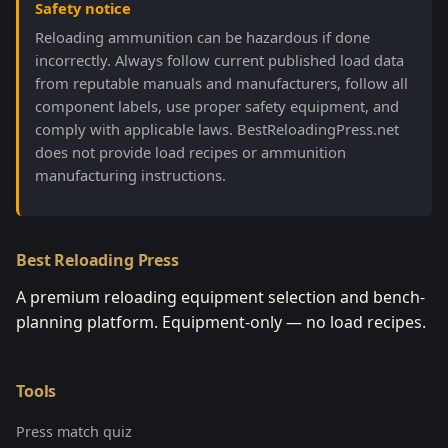
Safety notice
Reloading ammunition can be hazardous if done
incorrectly. Always follow current published load data
from reputable manuals and manufacturers, follow all
component labels, use proper safety equipment, and
comply with applicable laws. BestReloadingPress.net
does not provide load recipes or ammunition
manufacturing instructions.
Best Reloading Press
A premium reloading equipment selection and bench-
planning platform. Equipment-only — no load recipes.
Tools
Press match quiz