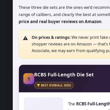
These three die sets are the ones we’d recommen
range of calibers, and clearly the best at somet
price and real buyer reviews on Amazon
.
On prices & ratings:
We never print fake s
shopper reviews are on Amazon — that’s t
Associate, we may earn from qualifying pur
RCBS Full-Length Die Set
1
BEST OVERALL DIES
The
RCBS Full-Length