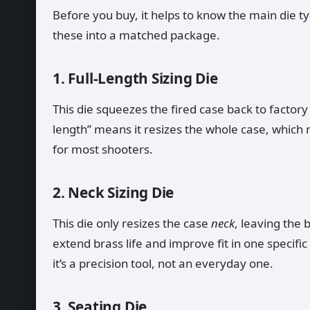
Before you buy, it helps to know the main die t
these into a matched package.
1. Full-Length Sizing Die
This die squeezes the fired case back to factory 
length” means it resizes the whole case, which m
for most shooters.
2. Neck Sizing Die
This die only resizes the case
neck
, leaving the 
extend brass life and improve fit in one specifi
it’s a precision tool, not an everyday one.
3. Seating Die