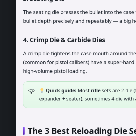
The seating die presses the bullet into the case
bullet depth precisely and repeatably — a big h
4. Crimp Die & Carbide Dies
A crimp die tightens the case mouth around the 
(common for pistol calibers) have a super-hard r
high-volume pistol loading.
Quick guide:
Most
rifle
sets are 2-die (
expander + seater), sometimes 4-die with a
The 3 Best Reloading Die S