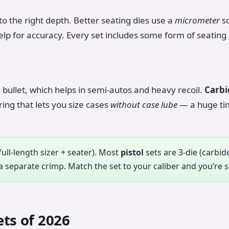
 to the right depth. Better seating dies use a
micrometer
so
elp for accuracy. Every set includes some form of seating 
bullet, which helps in semi-autos and heavy recoil.
Carbi
ing that lets you size cases
without case lube
— a huge ti
full-length sizer + seater). Most
pistol
sets are 3-die (carbide
 separate crimp. Match the set to your caliber and you’re s
ets of 2026