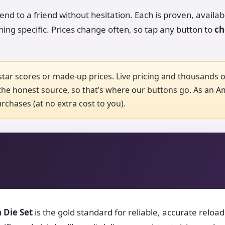
d to a friend without hesitation. Each is proven, availab
hing specific. Prices change often, so tap any button to
ch
tar scores or made-up prices. Live pricing and thousands of
he honest source, so that’s where our buttons go. As an 
chases (at no extra cost to you).
 Die Set
is the gold standard for reliable, accurate reload