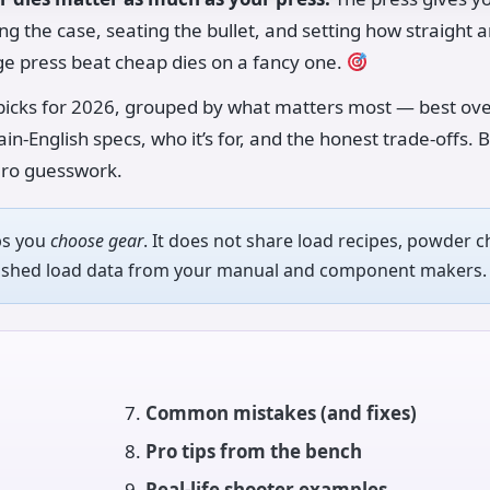
ng the case, seating the bullet, and setting how straight 
e press beat cheap dies on a fancy one.
icks for 2026, grouped by what matters most — best over
ain-English specs, who it’s for, and the honest trade-offs. B
ero guesswork.
ps you
choose gear
. It does not share load recipes, powder c
blished load data from your manual and component makers.
Common mistakes (and fixes)
Pro tips from the bench
Real-life shooter examples