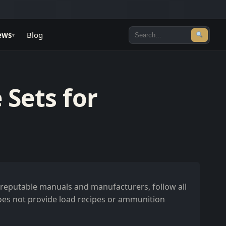
ews
Blog
▾
Search
 Sets for
 reputable manuals and manufacturers, follow all
oes not provide load recipes or ammunition