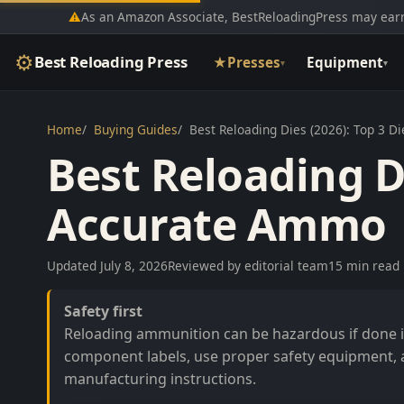
⚠
As an Amazon Associate, BestReloadingPress may earn
⚙
Best Reloading Press
★
Presses
Equipment
▾
▾
Home
Buying Guides
Best Reloading Dies (2026): Top 3 D
Best Reloading Di
Accurate Ammo
Updated July 8, 2026
Reviewed by editorial team
15 min read
Safety first
Reloading ammunition can be hazardous if done in
component labels, use proper safety equipment, 
manufacturing instructions.