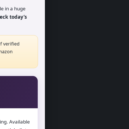
le in a huge
eck today’s
 verified
Amazon
ing. Available