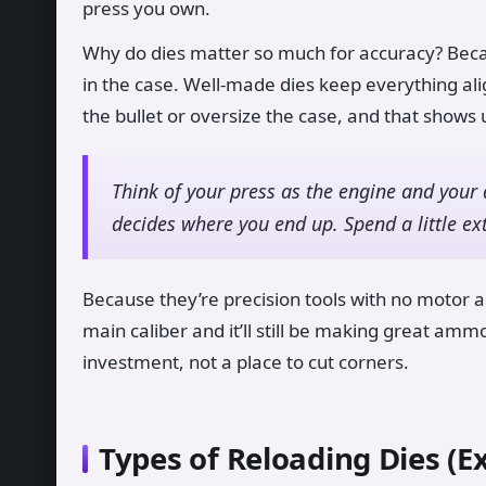
press you own.
Why do dies matter so much for accuracy? Bec
in the case. Well-made dies keep everything ali
the bullet or oversize the case, and that shows
Think of your press as the engine and your 
decides where you end up. Spend a little ex
Because they’re precision tools with no motor an
main caliber and it’ll still be making great am
investment, not a place to cut corners.
Types of Reloading Dies (E