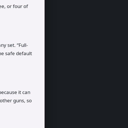
e, or four of
y set. “Full-
he safe default
 because it can
 other guns, so