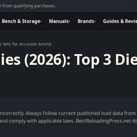
 from qualifying purchases.
Bench & Storage
Manuals
Brands
Guides & Revi
▾
▾
▾
ie Sets for Accurate Ammo
es (2026): Top 3 Die
correctly. Always follow current published load data from
and comply with applicable laws. BestReloadingPress.net d