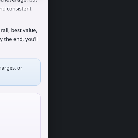
and consistent
all, best value,
y the end, you’ll
harges, or