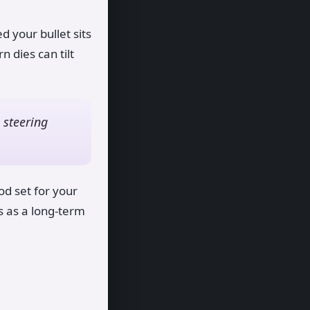
 your bullet sits
 dies can tilt
 steering
od set for your
s as a long-term