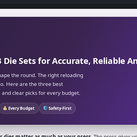
3 Die Sets for Accurate, Reliable
hape the round. The right reloading
o. Here are the three best
 and clear picks for every budget.
Every Budget
Safety-First
r dies matter as much as your press.
The press gives yo