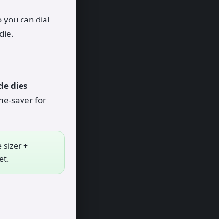
 you can dial
die.
de dies
me-saver for
 sizer +
et.