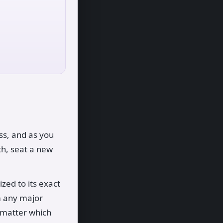
ess, and as you
th, seat a new
zed to its exact
om any major
o matter which