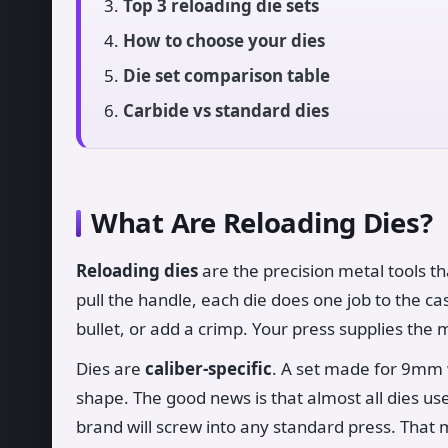
Top 3 reloading die sets
How to choose your dies
Die set comparison table
Carbide vs standard dies
What Are Reloading Dies?
Reloading dies
are the precision metal tools th
pull the handle, each die does one job to the c
bullet, or add a crimp. Your press supplies the 
Dies are
caliber-specific
. A set made for 9mm w
shape. The good news is that almost all dies u
brand will screw into any standard press. That m