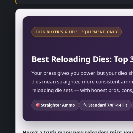
2026 BUYER’S GUIDE · EQUIPMENT-ONLY
Best Reloading Dies: Top 
Your press gives you power, but your dies s
dies mean straighter, more consistent amm
reloading die sets — with honest pros, cons,
Straighter Ammo
Standard 7/8″-14 Fit
Here’s a truth many new reloaders miss: you