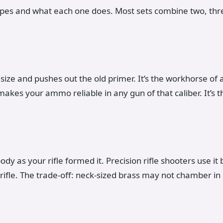
ypes and what each one does. Most sets combine two, thre
size and pushes out the old primer. It’s the workhorse of an
akes your ammo reliable in any gun of that caliber. It’s t
body as your rifle formed it. Precision rifle shooters use it
c rifle. The trade-off: neck-sized brass may not chamber in