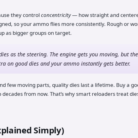
ause they control
concentricity
— how straight and centered
gned, so your ammo flies more consistently. Rough or worn
 up as bigger groups on target.
dies as the steering. The engine gets you moving, but the
tra on good dies and your ammo instantly gets better.
d few moving parts, quality dies last a lifetime. Buy a go
mo decades from now. That’s why smart reloaders treat die
xplained Simply)