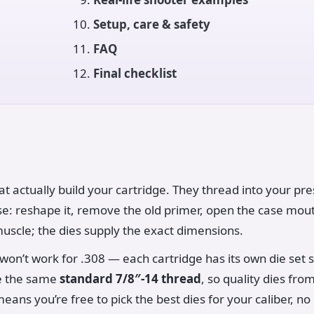
Setup, care & safety
FAQ
Final checklist
at actually build your cartridge. They thread into your pr
ase: reshape it, remove the old primer, open the case mou
muscle; the dies supply the exact dimensions.
on’t work for .308 — each cartridge has its own die set si
se the same
standard 7/8″-14 thread
, so quality dies fr
eans you’re free to pick the best dies for your caliber, n