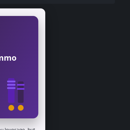
 Ammo
u leverage, but