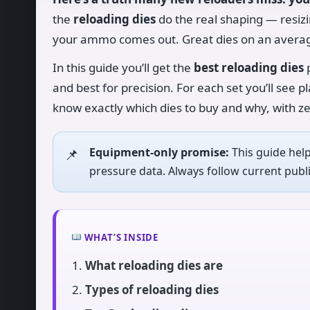
the
reloading dies
do the real shaping — resizi
your ammo comes out. Great dies on an averag
In this guide you’ll get the
best reloading dies
p
and best for precision. For each set you’ll see pl
know exactly which dies to buy and why, with z
Equipment-only promise:
This guide hel
pressure data. Always follow current pu
WHAT’S INSIDE
What reloading dies are
Types of reloading dies