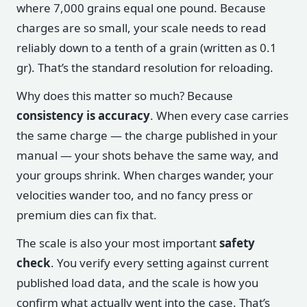
where 7,000 grains equal one pound. Because
charges are so small, your scale needs to read
reliably down to a tenth of a grain (written as 0.1
gr). That’s the standard resolution for reloading.
Why does this matter so much? Because
consistency is accuracy
. When every case carries
the same charge — the charge published in your
manual — your shots behave the same way, and
your groups shrink. When charges wander, your
velocities wander too, and no fancy press or
premium dies can fix that.
The scale is also your most important
safety
check
. You verify every setting against current
published load data, and the scale is how you
confirm what actually went into the case. That’s