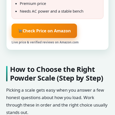
Premium price
Needs AC power and a stable bench
Check Price on Amazon
Live price & verified reviews on Amazon.com
How to Choose the Right
Powder Scale (Step by Step)
Picking a scale gets easy when you answer a few
honest questions about how you load. Work
through these in order and the right choice usually
stands out.