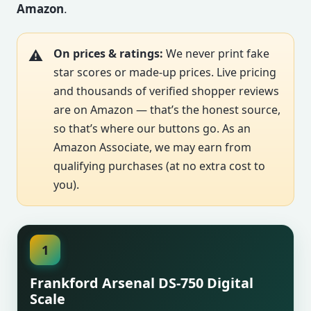
Amazon
.
On prices & ratings:
We never print fake
star scores or made-up prices. Live pricing
and thousands of verified shopper reviews
are on Amazon — that’s the honest source,
so that’s where our buttons go. As an
Amazon Associate, we may earn from
qualifying purchases (at no extra cost to
you).
1
Frankford Arsenal DS-750 Digital
Scale