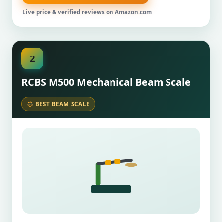
Live price & verified reviews on Amazon.com
2
RCBS M500 Mechanical Beam Scale
BEST BEAM SCALE