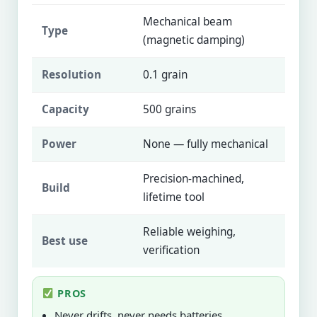
Mechanical beam
Type
(magnetic damping)
Resolution
0.1 grain
Capacity
500 grains
Power
None — fully mechanical
Precision-machined,
Build
lifetime tool
Reliable weighing,
Best use
verification
PROS
Never drifts, never needs batteries