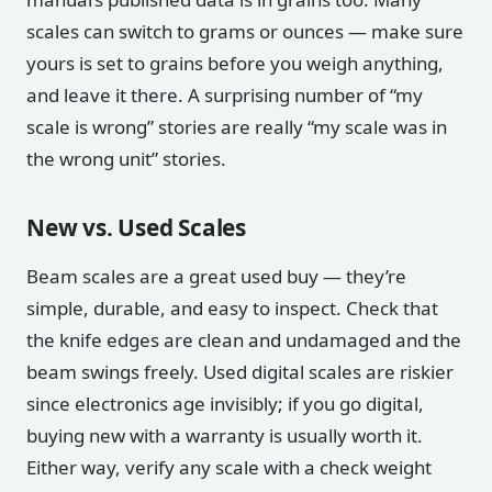
scales can switch to grams or ounces — make sure
yours is set to grains before you weigh anything,
and leave it there. A surprising number of “my
scale is wrong” stories are really “my scale was in
the wrong unit” stories.
New vs. Used Scales
Beam scales are a great used buy — they’re
simple, durable, and easy to inspect. Check that
the knife edges are clean and undamaged and the
beam swings freely. Used digital scales are riskier
since electronics age invisibly; if you go digital,
buying new with a warranty is usually worth it.
Either way, verify any scale with a check weight