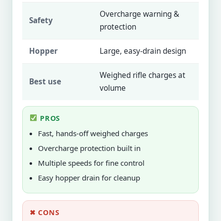
Overcharge warning &
Safety
protection
Hopper
Large, easy-drain design
Weighed rifle charges at
Best use
volume
PROS
Fast, hands-off weighed charges
Overcharge protection built in
Multiple speeds for fine control
Easy hopper drain for cleanup
✖ CONS