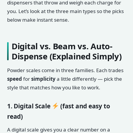
dispensers that throw and weigh each charge for
you. Let’s look at the three main types so the picks
below make instant sense.
Digital vs. Beam vs. Auto-
Dispense (Explained Simply)
Powder scales come in three families. Each trades
speed
for
simplicity
a little differently — pick the
style that matches how you like to work.
1. Digital Scale
(fast and easy to
read)
A digital scale gives you a clear number on a