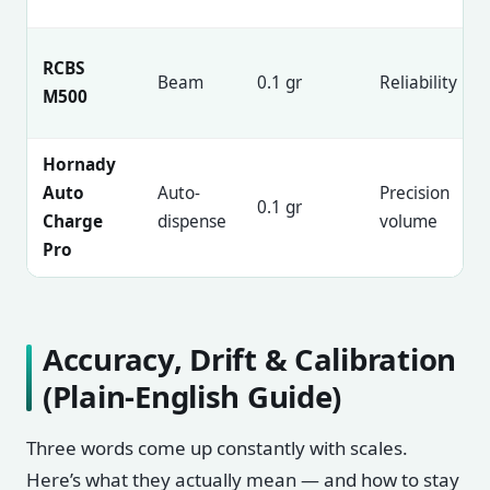
RCBS
Beam
0.1 gr
Reliability
M500
Hornady
Auto
Auto-
Precision
0.1 gr
Charge
dispense
volume
Pro
Accuracy, Drift & Calibration
(Plain-English Guide)
Three words come up constantly with scales.
Here’s what they actually mean — and how to stay