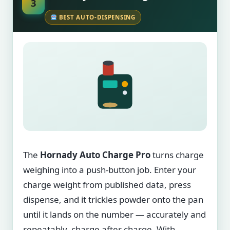
3
BEST AUTO-DISPENSING
The
Hornady Auto Charge Pro
turns charge
weighing into a push-button job. Enter your
charge weight from published data, press
dispense, and it trickles powder onto the pan
until it lands on the number — accurately and
repeatably, charge after charge. With