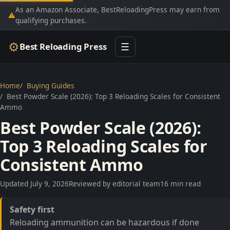
As an Amazon Associate, BestReloadingPress may earn from
⚠
qualifying purchases.
⚙
Best Reloading Press
☰
Home
Buying Guides
Best Powder Scale (2026): Top 3 Reloading Scales for Consistent
Ammo
Best Powder Scale (2026):
Top 3 Reloading Scales for
Consistent Ammo
Updated July 9, 2026
Reviewed by editorial team
16 min read
Safety first
Reloading ammunition can be hazardous if done