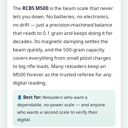
The
RCBS M500
is the beam scale that never
lets you down. No batteries, no electronics,
no drift — just a precision-machined balance
that reads to 0.1 grain and keeps doing it for
decades. Its magnetic damping settles the
beam quickly, and the 500-grain capacity
covers everything from small pistol charges
to big rifle loads. Many reloaders keep an
M500 forever as the trusted referee for any
digital reading.
Best for:
Reloaders who want a
dependable, no-power scale — and anyone
who wants a second scale to verify their
digital.