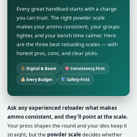
Every great handload starts with a charge
you can trust. The right powder scale
makes your ammo consistent, your groups
tighter, and your bench time calmer. Here
are the three best reloading scales — with
honest pros, cons, and clear picks.
Digital & Beam
Consistency First
Every Budget
Safety-First
Ask any experienced reloader what makes
ammo consistent, and they’ll point at the scale.
Your press shapes the round and your dies keep it
straight, but the
powder scale
decides whether