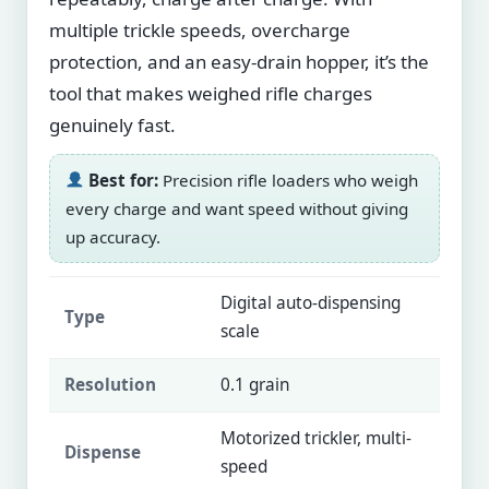
multiple trickle speeds, overcharge
protection, and an easy-drain hopper, it’s the
tool that makes weighed rifle charges
genuinely fast.
Best for:
Precision rifle loaders who weigh
every charge and want speed without giving
up accuracy.
Digital auto-dispensing
Type
scale
Resolution
0.1 grain
Motorized trickler, multi-
Dispense
speed