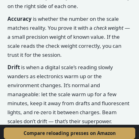
on the right side of each one.
Accuracy
is whether the number on the scale
matches reality. You prove it with a
check weight
—
a small precision weight of known value. If the
scale reads the check weight correctly, you can
trust it for the session.
Drift
is when a digital scale’s reading slowly
wanders as electronics warm up or the
environment changes. It’s normal and
manageable: let the scale warm up for a few
minutes, keep it away from drafts and fluorescent
lights, and re-zero it between charges. Beam
scales don’t drift — that’s their superpower.
Compare reloading presses on Amazon
Calibration
is teaching the scale what a known