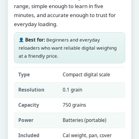
range, simple enough to learn in five
minutes, and accurate enough to trust for
everyday loading.
Best for:
Beginners and everyday
reloaders who want reliable digital weighing
at a friendly price.
Type
Compact digital scale
Resolution
0.1 grain
Capacity
750 grains
Power
Batteries (portable)
Included
Cal weight, pan, cover