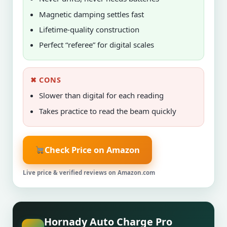
Magnetic damping settles fast
Lifetime-quality construction
Perfect “referee” for digital scales
✖ CONS
Slower than digital for each reading
Takes practice to read the beam quickly
Check Price on Amazon
Live price & verified reviews on Amazon.com
Hornady Auto Charge Pro