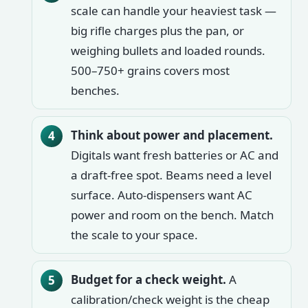
scale can handle your heaviest task —
big rifle charges plus the pan, or
weighing bullets and loaded rounds.
500–750+ grains covers most
benches.
Think about power and placement.
Digitals want fresh batteries or AC and
a draft-free spot. Beams need a level
surface. Auto-dispensers want AC
power and room on the bench. Match
the scale to your space.
Budget for a check weight.
A
calibration/check weight is the cheap