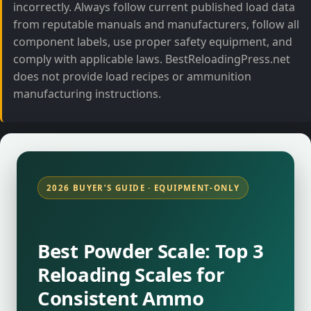
incorrectly. Always follow current published load data
from reputable manuals and manufacturers, follow all
component labels, use proper safety equipment, and
comply with applicable laws. BestReloadingPress.net
does not provide load recipes or ammunition
manufacturing instructions.
2026 BUYER’S GUIDE · EQUIPMENT-ONLY
Best Powder Scale: Top 3
Reloading Scales for
Consistent Ammo