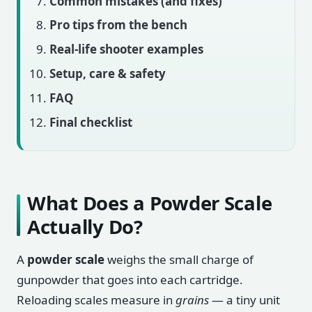
Common mistakes (and fixes)
Pro tips from the bench
Real-life shooter examples
Setup, care & safety
FAQ
Final checklist
What Does a Powder Scale
Actually Do?
A
powder scale
weighs the small charge of
gunpowder that goes into each cartridge.
Reloading scales measure in
grains
— a tiny unit