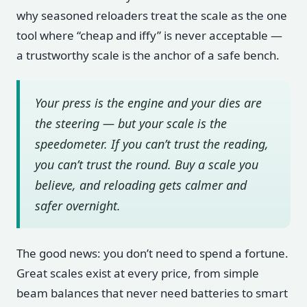
why seasoned reloaders treat the scale as the one
tool where “cheap and iffy” is never acceptable —
a trustworthy scale is the anchor of a safe bench.
Your press is the engine and your dies are
the steering — but your scale is the
speedometer. If you can’t trust the reading,
you can’t trust the round. Buy a scale you
believe, and reloading gets calmer and
safer overnight.
The good news: you don’t need to spend a fortune.
Great scales exist at every price, from simple
beam balances that never need batteries to smart