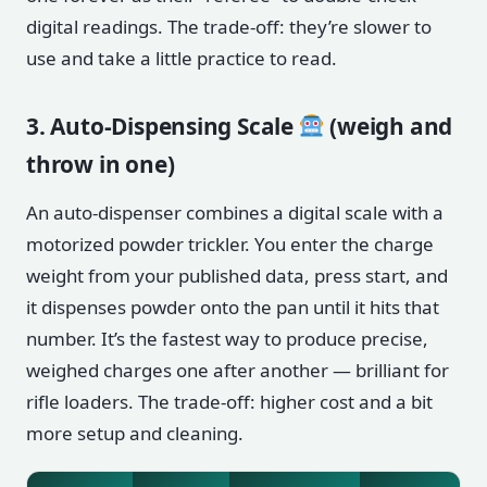
digital readings. The trade-off: they’re slower to
use and take a little practice to read.
3. Auto-Dispensing Scale
(weigh and
throw in one)
An auto-dispenser combines a digital scale with a
motorized powder trickler. You enter the charge
weight from your published data, press start, and
it dispenses powder onto the pan until it hits that
number. It’s the fastest way to produce precise,
weighed charges one after another — brilliant for
rifle loaders. The trade-off: higher cost and a bit
more setup and cleaning.