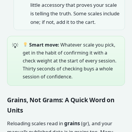
little accessory that proves your scale
is telling the truth. Some scales include
one; if not, add it to the cart.
Smart move:
Whatever scale you pick,
get in the habit of confirming it with a
check weight at the start of every session.
Thirty seconds of checking buys a whole
session of confidence.
Grains, Not Grams: A Quick Word on
Units
Reloading scales read in
grains
(gr), and your
manual’s published data is in grains too. Many