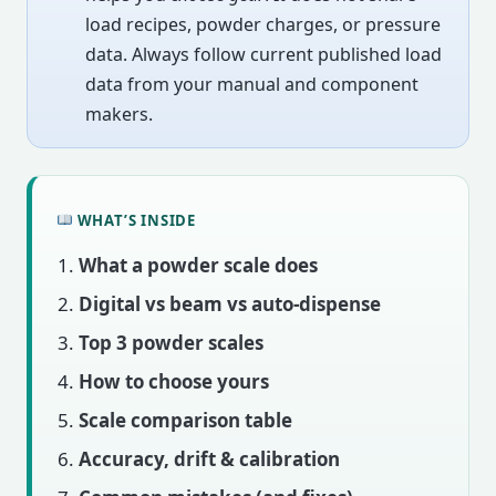
load recipes, powder charges, or pressure
data. Always follow current published load
data from your manual and component
makers.
WHAT’S INSIDE
What a powder scale does
Digital vs beam vs auto-dispense
Top 3 powder scales
How to choose yours
Scale comparison table
Accuracy, drift & calibration