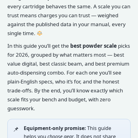
every cartridge behaves the same. A scale you can
trust means charges you can trust — weighed
against the published data in your manual, every
single time.
In this guide you’ll get the
best powder scale
picks
for 2026, grouped by what matters most — best
value digital, best classic beam, and best premium
auto-dispensing combo. For each one you’ll see
plain-English specs, who it’s for, and the honest
trade-offs. By the end, you’ll know exactly which
scale fits your bench and budget, with zero
guesswork.
Equipment-only promise:
This guide
helps you
choose gear
. It does not share