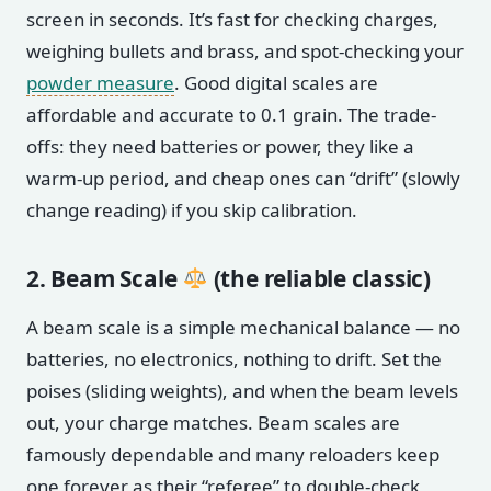
screen in seconds. It’s fast for checking charges,
weighing bullets and brass, and spot-checking your
powder measure
. Good digital scales are
affordable and accurate to 0.1 grain. The trade-
offs: they need batteries or power, they like a
warm-up period, and cheap ones can “drift” (slowly
change reading) if you skip calibration.
2. Beam Scale
(the reliable classic)
A beam scale is a simple mechanical balance — no
batteries, no electronics, nothing to drift. Set the
poises (sliding weights), and when the beam levels
out, your charge matches. Beam scales are
famously dependable and many reloaders keep
one forever as their “referee” to double-check