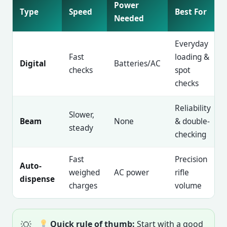
Power
Type
Speed
Best For
Needed
Everyday
Fast
loading &
Digital
Batteries/AC
checks
spot
checks
Reliability
Slower,
Beam
None
& double-
steady
checking
Fast
Precision
Auto-
weighed
AC power
rifle
dispense
charges
volume
Quick rule of thumb:
Start with a good