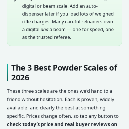
digital or beam scale. Add an auto-
dispenser later if you load lots of weighed
rifle charges. Many careful reloaders own
a digital
and
a beam — one for speed, one
as the trusted referee.
The 3 Best Powder Scales of
2026
These three scales are the ones we’d hand to a
friend without hesitation. Each is proven, widely
available, and clearly the best at something
specific. Prices change often, so tap any button to
check today’s price and real buyer reviews on