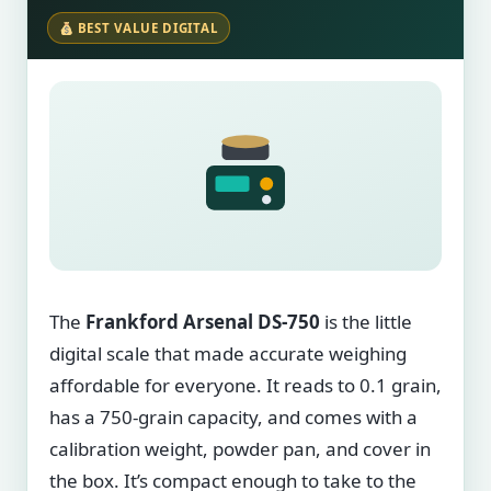
BEST VALUE DIGITAL
The
Frankford Arsenal DS-750
is the little
digital scale that made accurate weighing
affordable for everyone. It reads to 0.1 grain,
has a 750-grain capacity, and comes with a
calibration weight, powder pan, and cover in
the box. It’s compact enough to take to the