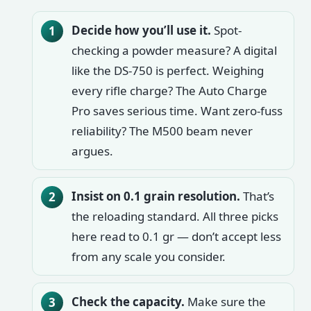
Decide how you’ll use it.
Spot-
checking a powder measure? A digital
like the DS-750 is perfect. Weighing
every rifle charge? The Auto Charge
Pro saves serious time. Want zero-fuss
reliability? The M500 beam never
argues.
Insist on 0.1 grain resolution.
That’s
the reloading standard. All three picks
here read to 0.1 gr — don’t accept less
from any scale you consider.
Check the capacity.
Make sure the