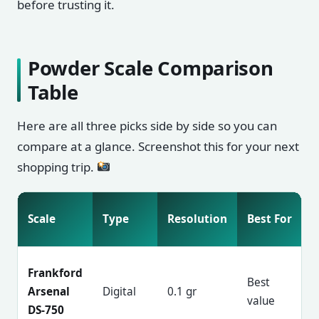
before trusting it.
Powder Scale Comparison
Table
Here are all three picks side by side so you can
compare at a glance. Screenshot this for your next
shopping trip.
Scale
Type
Resolution
Best For
Frankford
Best
Arsenal
Digital
0.1 gr
value
DS-750