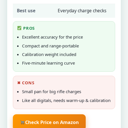
Best use
Everyday charge checks
PROS
Excellent accuracy for the price
Compact and range-portable
Calibration weight included
Five-minute learning curve
✖ CONS
Small pan for big rifle charges
Like all digitals, needs warm-up & calibration
Check Price on Amazon